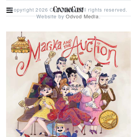
Copyright 2026 CroneCast.
All rights reserved.
Website by
Odvod Media
.