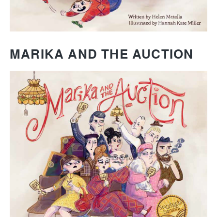
MARIKA AND THE AUCTION