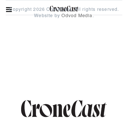
Copyright 2026 CroneCast.
All rights reserved.
Website by
Odvod Media
.