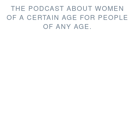
THE PODCAST ABOUT WOMEN
OF A CERTAIN AGE FOR PEOPLE
OF ANY AGE.